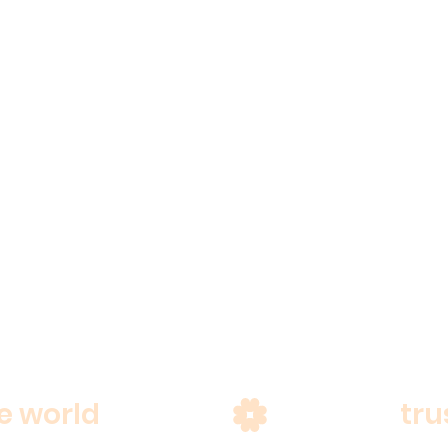
e world