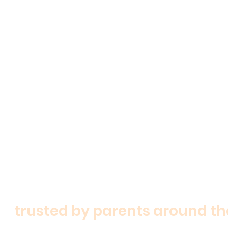
shop now
trusted by parents around th