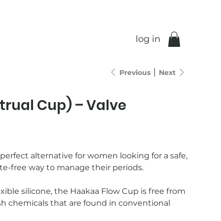
log in
Previous
Next
trual Cup) – Valve
erfect alternative for women looking for a safe,
te-free way to manage their periods.
ible silicone, the Haakaa Flow Cup is free from
sh chemicals that are found in conventional