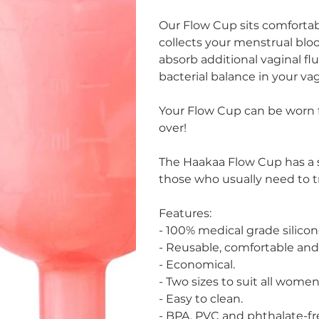
Our Flow Cup sits comfortabl
collects your menstrual blo
absorb additional vaginal fl
bacterial balance in your va
Your Flow Cup can be worn f
over!
The Haakaa Flow Cup has a s
those who usually need to t
Features:
- 100% medical grade silicon
- Reusable, comfortable and 
- Economical.
- Two sizes to suit all women
- Easy to clean.
- BPA, PVC and phthalate-fr