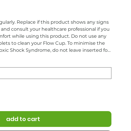
ularly. Replace if this product shows any signs
and consult your healthcare professional if you
mfort while using this product. Do not use any
blets to clean your Flow Cup. To minimise the
Toxic Shock Syndrome, do not leave inserted for
o hygiene reasons, this product cannot be
add to cart