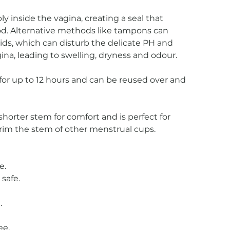
y inside the vagina, creating a seal that
od. Alternative methods like tampons can
uids, which can disturb the delicate PH and
gina, leading to swelling, dryness and odour.
or up to 12 hours and can be reused over and
horter stem for comfort and is perfect for
rim the stem of other menstrual cups.
e.
safe.
.
ee.