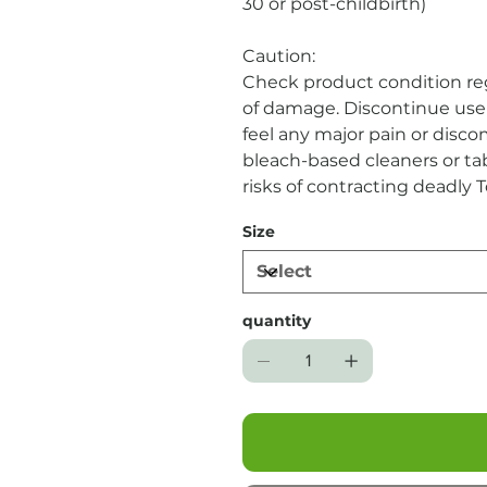
30 or post-childbirth)
Caution:
Check product condition reg
of damage. Discontinue use 
feel any major pain or disco
bleach-based cleaners or ta
risks of contracting deadly 
longer than 12 hours. Due t
Size
returned.
quantity