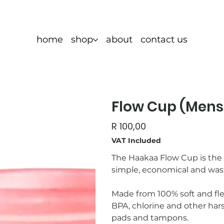
home
shop
about
contact us
Flow Cup (Mens
Price
R 100,00
VAT Included
The Haakaa Flow Cup is the p
simple, economical and was
Made from 100% soft and flex
BPA, chlorine and other har
pads and tampons.