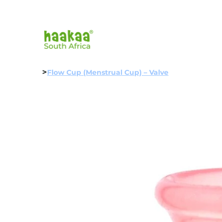
>
Flow Cup (Menstrual Cup) – Valve