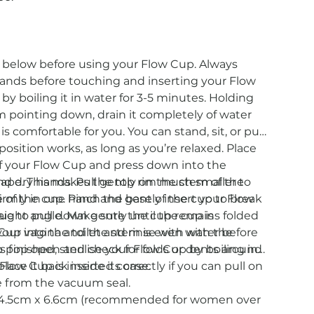
s below before using your Flow Cup. Always
ands before touching and inserting your Flow
by boiling it in water for 3-5 minutes. Holding
 pointing down, drain it completely of water
 is comfortable for you. You can stand, sit, or put
 position works, as long as you’re relaxed. Place
of your Flow Cup and press down into the
shape. This makes the top rim much smaller to
d dry hands. Pull gently on the stem of the
firmly in one hand and gently insert your Flow
 of the cup. Pinch the base of the cup to break
raight angle. Make sure the cup remains folded
e to pull down gently until the cup is
e your vagina and the stem is even with the
p into the toilet and rinse with water before
p pop open and check for folds or dents around
as finished, sterilise your Flow Cup by boiling in
 Flow Cup is inserted correctly if you can pull on
lace it back inside its case.
e from the vacuum seal.
e: 4.5cm x 6.6cm (recommended for women over