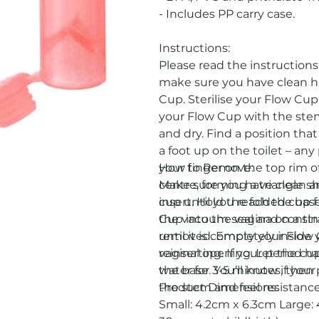
- Includes PP carry case.
Instructions:
Please read the instruction
make sure you have clean h
Cup. Sterilise your Flow Cup 
your Flow Cup with the stem
and dry. Find a position that
a foot up on the toilet – any
your finger on the top rim 
How to Remove:
centre, forming a triangle 
Make sure you have clean an
insert. Hold the folded cup 
cup until you reach the base
Cup into the vagina on a st
the vacuum seal and continu
until it is completely insid
removed. Empty your Flow Cu
vaginal opening. Let the cu
reinserting. If your period h
the base. You’ll know if your
water for 3-5 minutes, then p
the stem and feel resistanc
Product Dimensions:
Small: 4.2cm x 6.3cm Larg