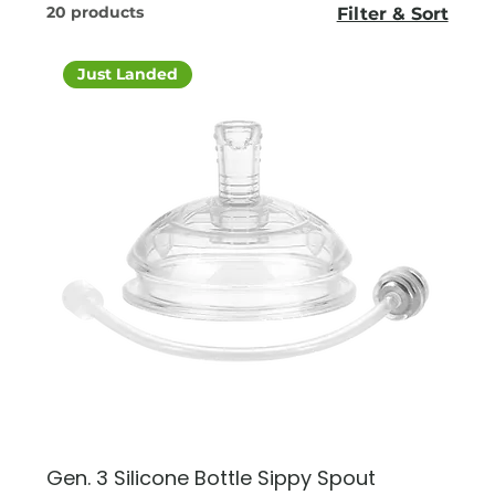
20 products
Filter & Sort
Just Landed
Gen. 3 Silicone Bottle Sippy Spout