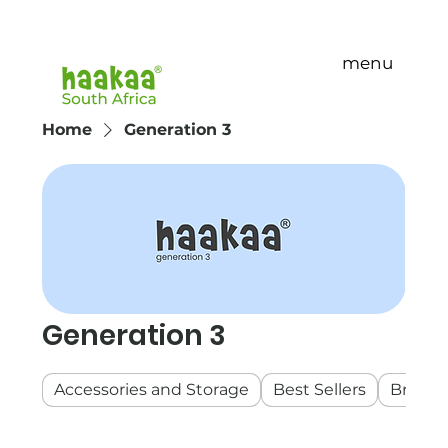
menu
Home
Generation 3
Generation 3
Accessories and Storage
Best Sellers
Breast