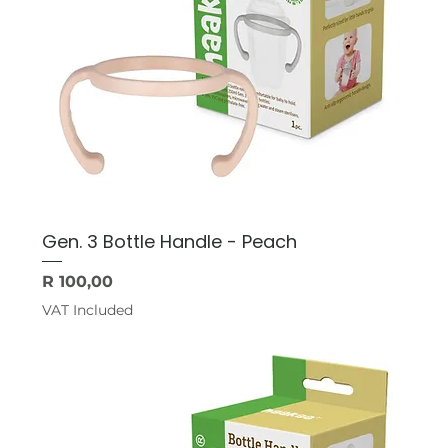
Gen. 3 Bottle Handle - Peach
Price
R 100,00
VAT Included