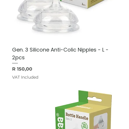
Gen. 3 Silicone Anti-Colic Nipples - L -
2pcs
Price
R 150,00
VAT Included