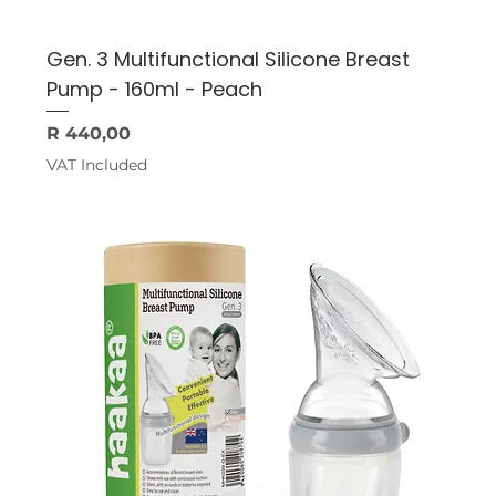
Gen. 3 Multifunctional Silicone Breast
Pump - 160ml - Peach
Price
R 440,00
VAT Included