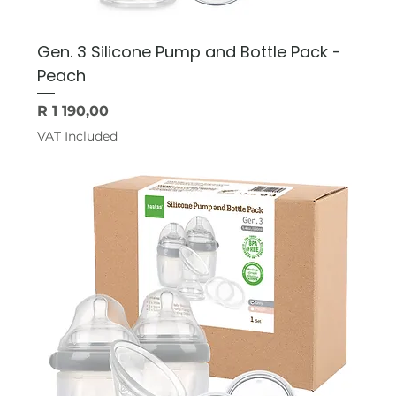
Gen. 3 Silicone Pump and Bottle Pack -
Peach
Price
R 1 190,00
VAT Included