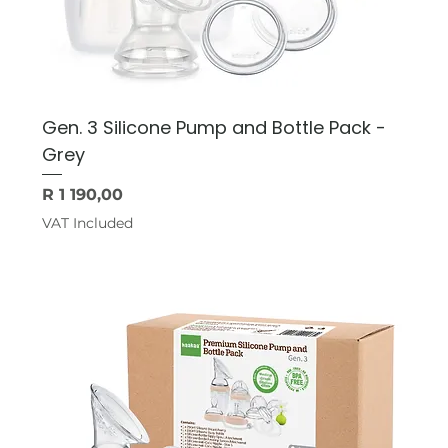
Gen. 3 Silicone Pump and Bottle Pack -
Grey
Price
R 1 190,00
VAT Included