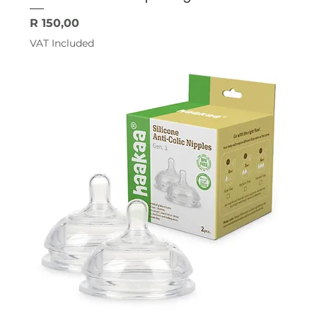
Price
R 150,00
VAT Included