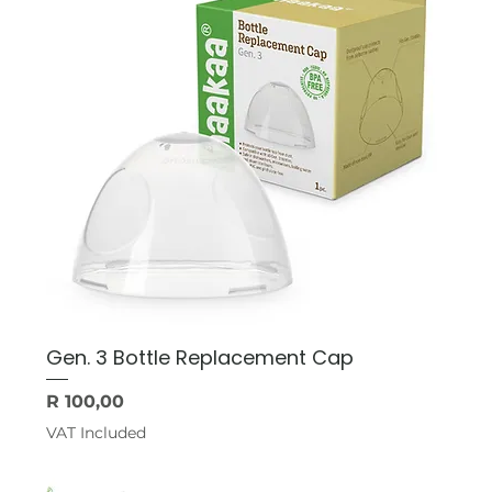
Gen. 3 Bottle Replacement Cap
Price
R 100,00
VAT Included