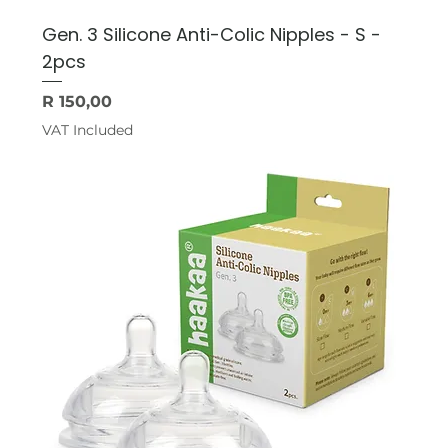
Gen. 3 Silicone Anti-Colic Nipples - S -
2pcs
Price
R 150,00
VAT Included