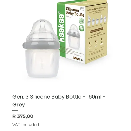
Gen. 3 Silicone Baby Bottle - 160ml -
Grey
Price
R 375,00
VAT Included