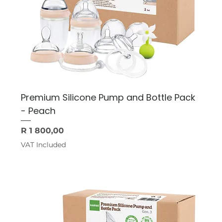
Premium Silicone Pump and Bottle Pack
- Peach
Price
R 1 800,00
VAT Included