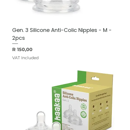
Gen. 3 Silicone Anti-Colic Nipples - M -
2pcs
Price
R 150,00
VAT Included