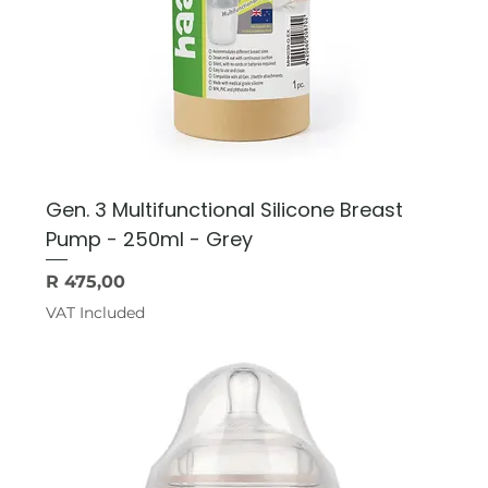
Gen. 3 Multifunctional Silicone Breast
Pump - 250ml - Grey
Price
R 475,00
VAT Included