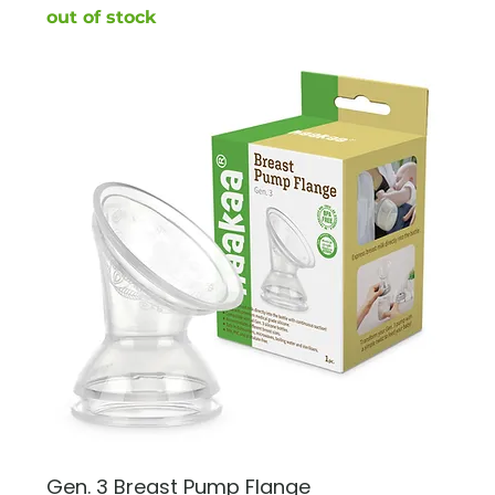
out of stock
Gen. 3 Breast Pump Flange