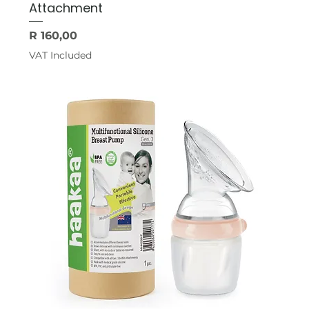
Attachment
Price
R 160,00
VAT Included