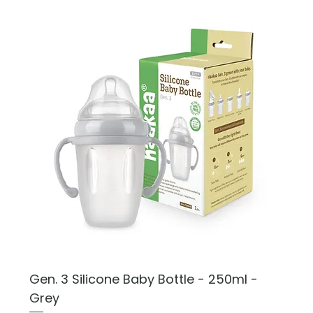
Gen. 3 Silicone Baby Bottle - 250ml -
Grey