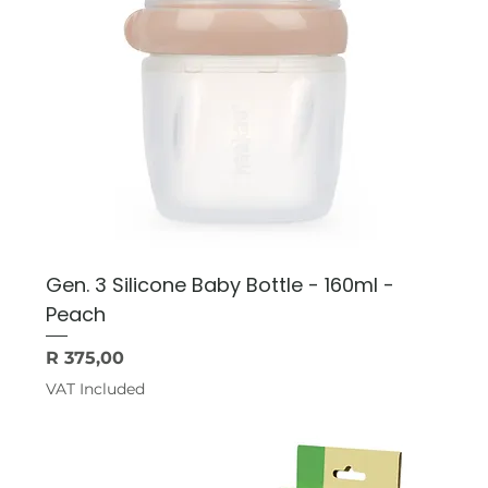
Gen. 3 Silicone Baby Bottle - 160ml -
Peach
Price
R 375,00
VAT Included