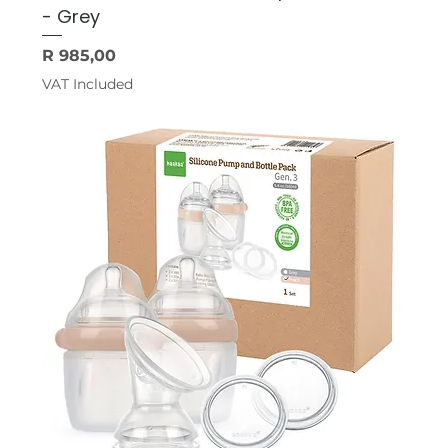
- Grey
Price
R 985,00
VAT Included