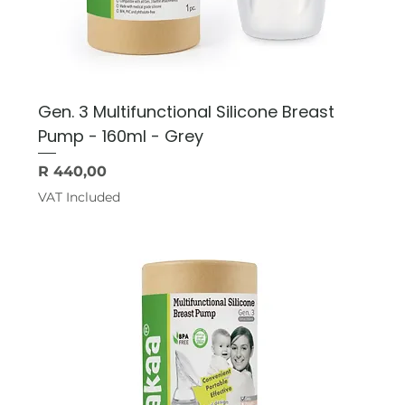
Gen. 3 Multifunctional Silicone Breast
Pump - 160ml - Grey
Price
R 440,00
VAT Included