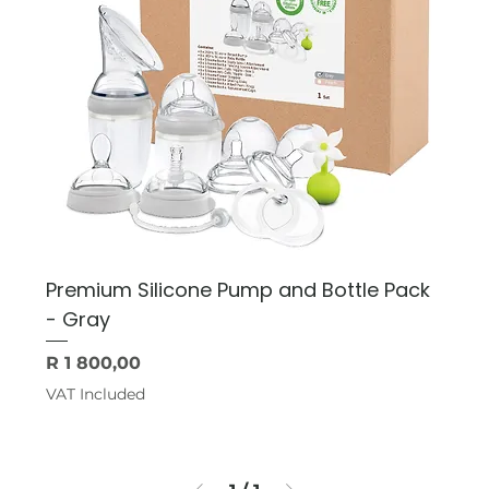
Premium Silicone Pump and Bottle Pack
- Gray
Price
R 1 800,00
VAT Included