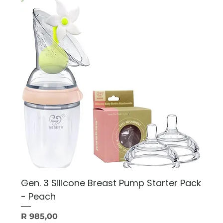
Gen. 3 Silicone Breast Pump Starter Pack
- Peach
Price
R 985,00