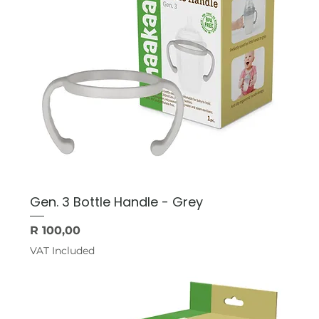
Gen. 3 Bottle Handle - Grey
Price
R 100,00
VAT Included