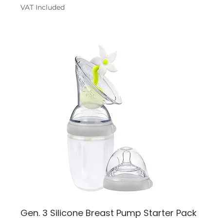
VAT Included
Gen. 3 Silicone Breast Pump Starter Pack