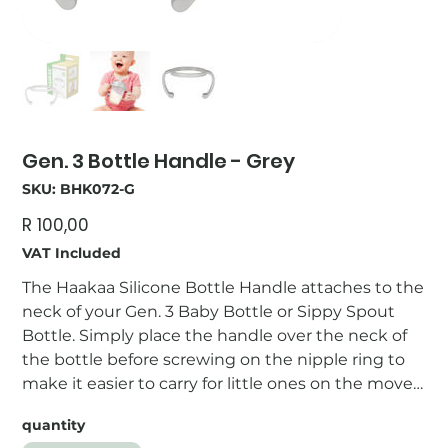
Gen. 3 Bottle Handle - Grey
SKU
SKU:
BHK072-G
BHK072-
G
Price
R 100,00
VAT Included
The Haakaa Silicone Bottle Handle attaches to the
neck of your Gen. 3 Baby Bottle or Sippy Spout
Bottle. Simply place the handle over the neck of
the bottle before screwing on the nipple ring to
make it easier to carry for little ones on the move!
Features: - 100% non-toxic PP plastic. - Perfectly-
quantity
sized for little hands. - Dishwasher-safe. - BPA, PVC