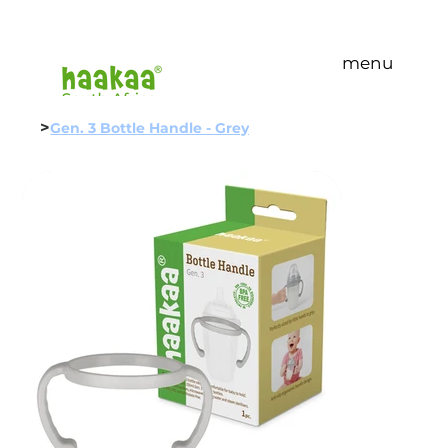
menu
>
Gen. 3 Bottle Handle - Grey