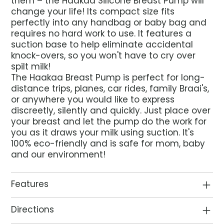
them – the Haakaa Silicone Breast Pump will
change your life! Its compact size fits
perfectly into any handbag or baby bag and
requires no hard work to use. It features a
suction base to help eliminate accidental
knock-overs, so you won't have to cry over
spilt milk!
The Haakaa Breast Pump is perfect for long-
distance trips, planes, car rides, family Braai's,
or anywhere you would like to express
discreetly, silently and quickly. Just place over
your breast and let the pump do the work for
you as it draws your milk using suction. It's
100% eco-friendly and is safe for mom, baby
and our environment!
Features
Directions