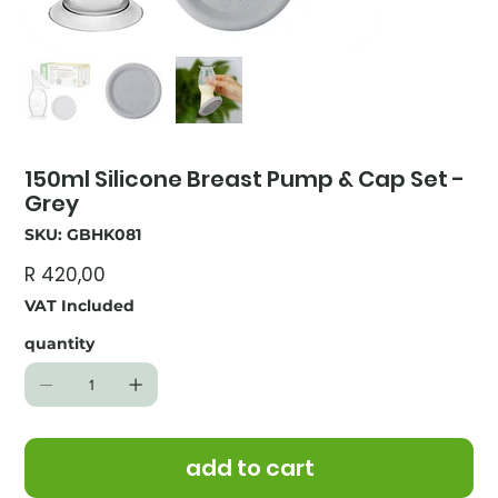
150ml Silicone Breast Pump & Cap Set -
Grey
SKU
SKU:
GBHK081
GBHK081
Price
R 420,00
VAT Included
quantity
add to cart