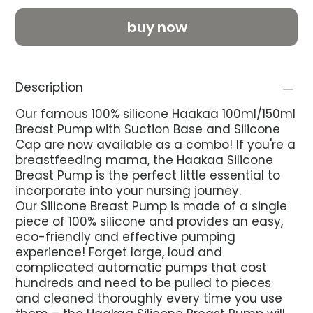
buy now
Description
Our famous 100% silicone Haakaa 100ml/150ml
Breast Pump with Suction Base and Silicone
Cap are now available as a combo! If you're a
breastfeeding mama, the Haakaa Silicone
Breast Pump is the perfect little essential to
incorporate into your nursing journey.
Our Silicone Breast Pump is made of a single
piece of 100% silicone and provides an easy,
eco-friendly and effective pumping
experience! Forget large, loud and
complicated automatic pumps that cost
hundreds and need to be pulled to pieces
and cleaned thoroughly every time you use