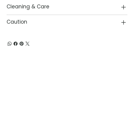
Cleaning & Care
Caution