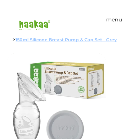
menu
>
150ml Silicone Breast Pump & Cap Set - Grey